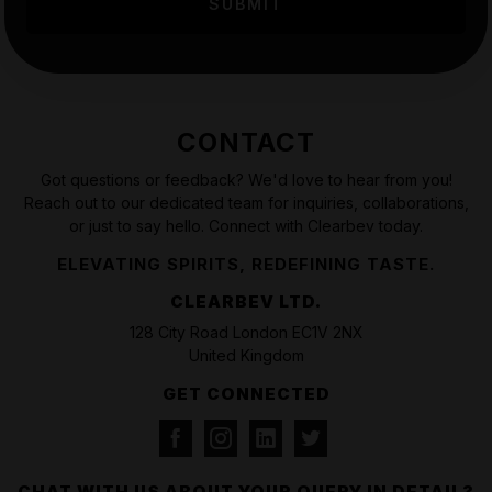
CONTACT
Got questions or feedback? We'd love to hear from you!
Reach out to our dedicated team for inquiries, collaborations,
or just to say hello. Connect with Clearbev today.
ELEVATING SPIRITS, REDEFINING TASTE.
CLEARBEV LTD.
128 City Road London EC1V 2NX
United Kingdom
GET CONNECTED
CHAT WITH US ABOUT YOUR QUERY IN DETAIL?