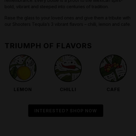
remembrance. Every bottle is a proof to the Mexican spirit-
bold, vibrant and steeped into centuries of tradition.
Raise the glass to your loved ones and give them a tribute with
our Shooters Tequila’s 3 vibrant flavors – chilli, lemon and cafe.
TRIUMPH OF FLAVORS
LEMON
CHILLI
CAFE
INTERESTED? SHOP NOW