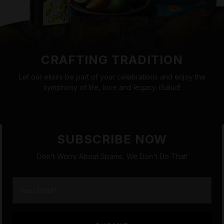
CRAFTING TRADITION
Let our elixirs be part of your celebrations and enjoy the
symphony of life, love and legacy. iSalud!
SUBSCRIBE NOW
Don't Worry About Spams, We Don't Do That!