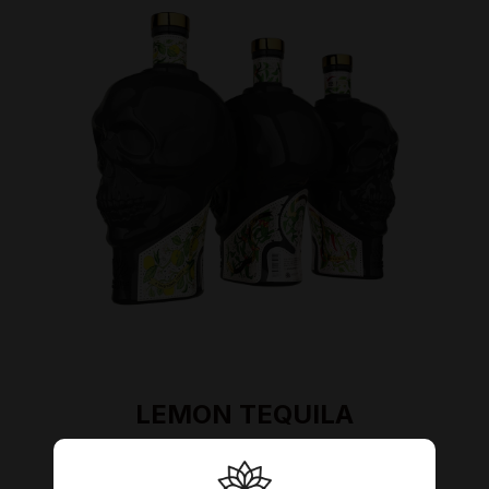
LEMON TEQUILA
Indulge yourself into refreshing