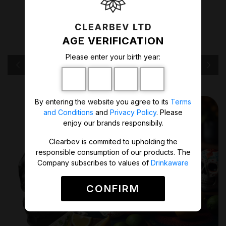
lemon. A perfect mix of citrus notes
and sweetness of agave plant is a
freshening boost in every sip.
AGE VERIFICATION
Please enter your birth year:
ORDER NOW
By entering the website you agree to its
Terms
and Conditions
and
Privacy Policy
. Please
enjoy our brands responsibily.
Clearbev is commited to upholding the
responsible consumption of our products. The
Company subscribes to values of
Drinkaware
CONFIRM