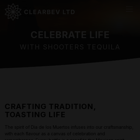
CELEBRATE LIFE
WITH SHOOTERS TEQUILA
CRAFTING TRADITION,
TOASTING LIFE
The spirit of Dia de los Muertos infuses into our craftsmanship,
with each flavour as a canvas of celebration and